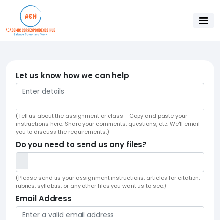
Let us know how we can help
(Tell us about the assignment or class - Copy and paste your
instructions here. Share your comments, questions, etc. We'll email
you to discuss the requirements.)
Do you need to send us any files?
(Please send us your assignment instructions, articles for citation,
rubrics, syllabus, or any other files you want us to see.)
Email Address