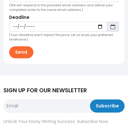
(We will respond to the provided email address and deliver your
completed order to the same email address.)
Deadline
(Your deadline won't impact the price. Let us know your preferred
timeframe.)
SIGN UP FOR OUR NEWSLETTER
Subscribe
Unlock Your Essay Writing Success: Subscribe Now