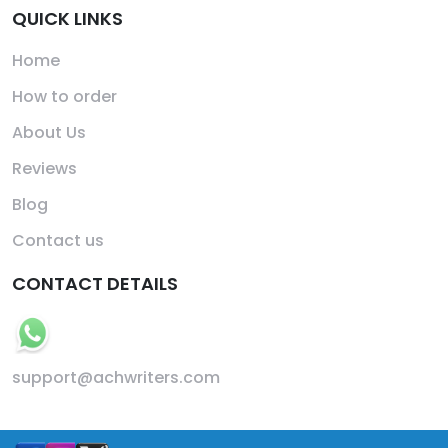
QUICK LINKS
Home
How to order
About Us
Reviews
Blog
Contact us
CONTACT DETAILS
support@achwriters.com