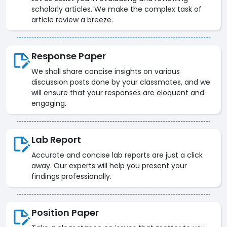
scholarly articles. We make the complex task of
article review a breeze.
Response Paper
We shall share concise insights on various
discussion posts done by your classmates, and we
will ensure that your responses are eloquent and
engaging.
Lab Report
Accurate and concise lab reports are just a click
away. Our experts will help you present your
findings professionally.
Position Paper