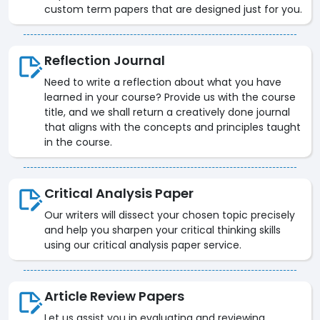
custom term papers that are designed just for you.
Reflection Journal
Need to write a reflection about what you have
learned in your course? Provide us with the course
title, and we shall return a creatively done journal
that aligns with the concepts and principles taught
in the course.
Critical Analysis Paper
Our writers will dissect your chosen topic precisely
and help you sharpen your critical thinking skills
using our critical analysis paper service.
Article Review Papers
Let us assist you in evaluating and reviewing