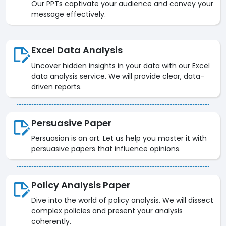
Our PPTs captivate your audience and convey your
message effectively.
Excel Data Analysis
Uncover hidden insights in your data with our Excel
data analysis service. We will provide clear, data-
driven reports.
Persuasive Paper
Persuasion is an art. Let us help you master it with
persuasive papers that influence opinions.
Policy Analysis Paper
Dive into the world of policy analysis. We will dissect
complex policies and present your analysis
coherently.