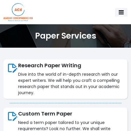
Paper Services
Research Paper Writing
Dive into the world of in-depth research with our
expert writers. We will help you craft a compelling
research paper that stands out in your academic
journey.
Custom Term Paper
Need a term paper tailored to your unique
requirements? Look no further. We shall write