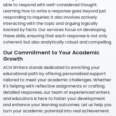
able to respond with well-considered thought.
Learning how to write a response goes beyond just
responding to inquiries; it also involves actively
interacting with the topic and arguing logically
backed by facts. Our services focus on developing
these skills, ensuring that each response is not only
coherent but also analytically robust and compelling.
Our Commitment to Your Academic
Growth
ACH Writers stands dedicated to enriching your
educational path by offering personalized support
tailored to meet your academic challenges. Whether
it's helping with reflective assignments or crafting
detailed responses, our team of experienced writers
and educators is here to foster your development
and enhance your learning outcomes. Let us help you
turn your academic potential into real achievement.