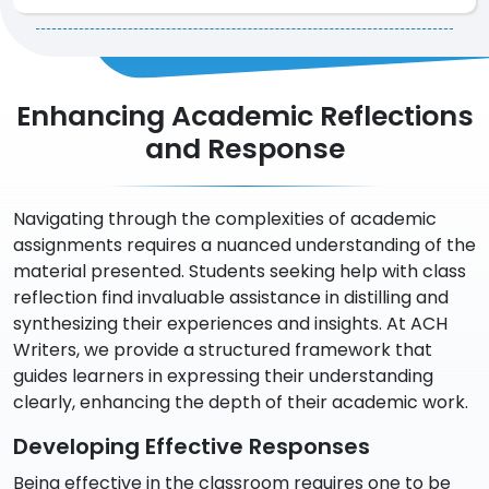
Enhancing Academic Reflections
and Response
Navigating through the complexities of academic
assignments requires a nuanced understanding of the
material presented. Students seeking help with class
reflection find invaluable assistance in distilling and
synthesizing their experiences and insights. At ACH
Writers, we provide a structured framework that
guides learners in expressing their understanding
clearly, enhancing the depth of their academic work.
Developing Effective Responses
Being effective in the classroom requires one to be