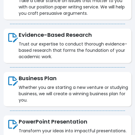
Take a clear stance on issues that matter to you
with our position paper writing service. We will help
you craft persuasive arguments.
Evidence-Based Research
Trust our expertise to conduct thorough evidence-
based research that forms the foundation of your
academic work.
Business Plan
Whether you are starting a new venture or studying
business, we will create a winning business plan for
you.
PowerPoint Presentation
Transform your ideas into impactful presentations.