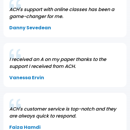
ACH's support with online classes has been a
game-changer for me.
Danny Sevedean
I received an A on my paper thanks to the
support I received from ACH.
Vanessa Ervin
ACH's customer service is top-notch and they
are always quick to respond.
Faiza Hamdi