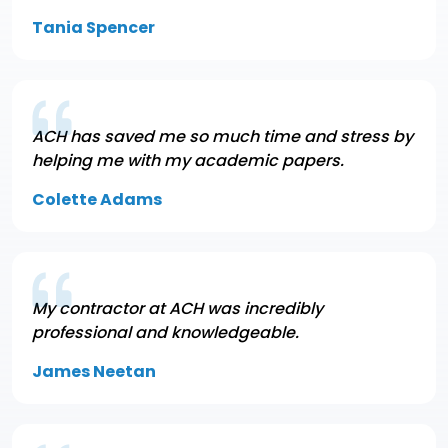
Tania Spencer
ACH has saved me so much time and stress by
helping me with my academic papers.
Colette Adams
My contractor at ACH was incredibly
professional and knowledgeable.
James Neetan