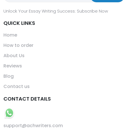
Unlock Your Essay Writing Success: Subscribe Now
QUICK LINKS
Home
How to order
About Us
Reviews
Blog
Contact us
CONTACT DETAILS
support@achwriters.com