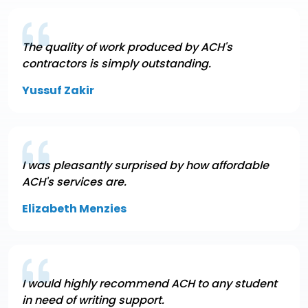
The quality of work produced by ACH's
contractors is simply outstanding.
Yussuf Zakir
I was pleasantly surprised by how affordable
ACH's services are.
Elizabeth Menzies
I would highly recommend ACH to any student
in need of writing support.