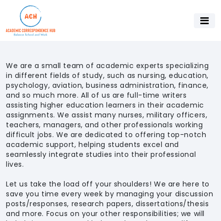
We are a small team of academic experts specializing
in different fields of study, such as nursing, education,
psychology, aviation, business administration, finance,
and so much more. All of us are full-time writers
assisting higher education learners in their academic
assignments. We assist many nurses, military officers,
teachers, managers, and other professionals working
difficult jobs. We are dedicated to offering top-notch
academic support, helping students excel and
seamlessly integrate studies into their professional
lives.
Let us take the load off your shoulders! We are here to
save you time every week by managing your discussion
posts/responses, research papers, dissertations/thesis
and more. Focus on your other responsibilities; we will