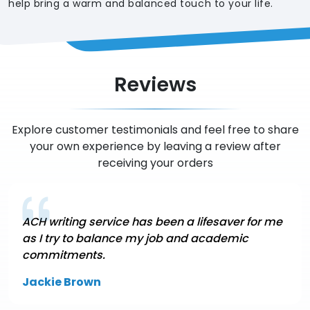
help bring a warm and balanced touch to your life.
Reviews
Explore customer testimonials and feel free to share
your own experience by leaving a review after
receiving your orders
ACH writing service has been a lifesaver for me
as I try to balance my job and academic
commitments.
Jackie Brown