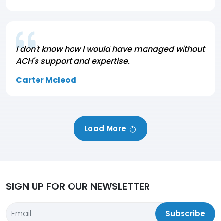
I don't know how I would have managed without
ACH's support and expertise.
Carter Mcleod
Load More
SIGN UP FOR OUR NEWSLETTER
Subscribe